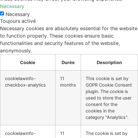
Necessary
Necessary
Toujours activé
Necessary cookies are absolutely essential for the website
to function properly. These cookies ensure basic
functionalities and security features of the website,
anonymously.
Cookie
Durée
Description
cookielawinfo-
11
This cookie is set by
checkbox-analytics
months
GDPR Cookie Consent
plugin. The cookie is
used to store the user
consent for the
cookies in the
category "Analytics".
cookielawinfo-
11
The cookie is set by