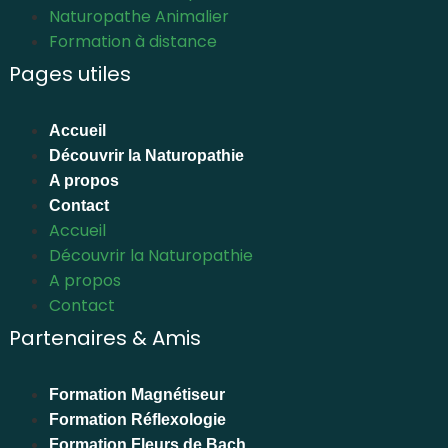
Naturopathe Animalier
Formation à distance
Pages utiles
Accueil
Découvrir la Naturopathie
A propos
Contact
Accueil
Découvrir la Naturopathie
A propos
Contact
Partenaires & Amis
Formation Magnétiseur
Formation Réflexologie
Formation Fleurs de Bach