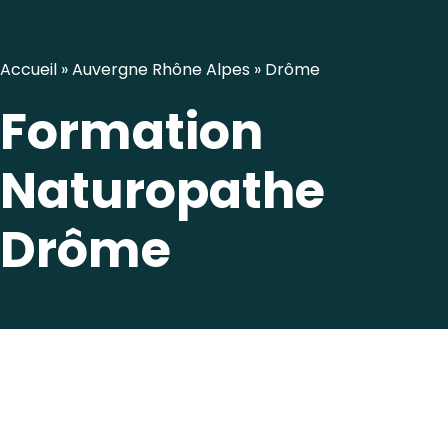
Accueil
»
Auvergne Rhône Alpes
»
Drôme
Formation
Naturopathe
Drôme