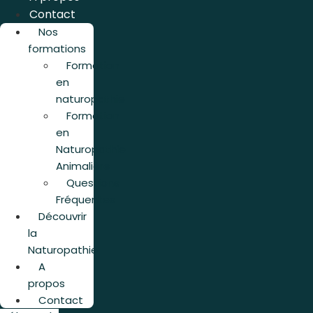
Contact
Nos
formations
Formation
en
naturopathie
Formation
en
Naturopathie
Animalière
Questions
Fréquentes
Découvrir
la
Naturopathie
A
propos
Contact