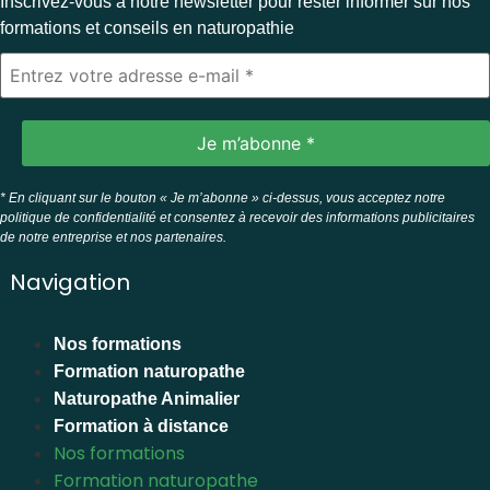
Inscrivez-vous à notre newsletter pour rester informer sur nos
formations et conseils en naturopathie
* En cliquant sur le bouton « Je m’abonne » ci-dessus, vous acceptez notre
politique de confidentialité et consentez à recevoir des informations publicitaires
de notre entreprise et nos partenaires.
Navigation
Nos formations
Formation naturopathe
Naturopathe Animalier
Formation à distance
Nos formations
Formation naturopathe