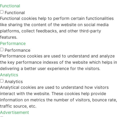
Functional
Functional
Functional cookies help to perform certain functionalities
like sharing the content of the website on social media
platforms, collect feedbacks, and other third-party
features.
Performance
Performance
Performance cookies are used to understand and analyze
the key performance indexes of the website which helps in
delivering a better user experience for the visitors.
Analytics
Analytics
Analytical cookies are used to understand how visitors
interact with the website. These cookies help provide
information on metrics the number of visitors, bounce rate,
traffic source, etc.
Advertisement