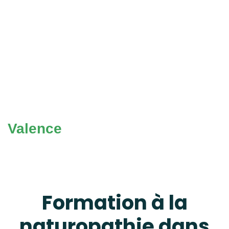
Valence
Formation à la
naturopathie dans