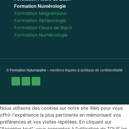
Formation Numérologie
Formation Magnétiseur
Formation Réflexologie
Formation Fleurs de Bach
Formation Numérologie
© Formation Naturopathe –
mentions légales & politique de confidentifalité
Nous utilisons des cookies sur notre site Web pour vous
offrir l'expérience la plus pertinente en mémorisant vos
préférences et vos visites répétées. En cliquant sur
"Accepter tout", vous consentez à l'utilisation de TOUS les