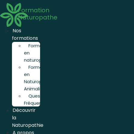
Aller
Formation
au
Naturopathe
contenu
Nos
formations
Formation
en
naturopathie
Formation
en
Naturopathie
Animalière
Questions
Fréquentes
Découvrir
la
Naturopathie
A propos