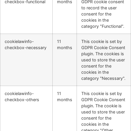
checkbox-functional
months
GDPR cookie consent
to record the user
consent for the
cookies in the
category "Functional".
cookielawinfo-
11
This cookie is set by
checkbox-necessary
months
GDPR Cookie Consent
plugin. The cookies is
used to store the user
consent for the
cookies in the
category "Necessary".
cookielawinfo-
11
This cookie is set by
checkbox-others
months
GDPR Cookie Consent
plugin. The cookie is
used to store the user
consent for the
cookies in the
category "Other.