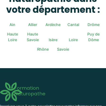
votre département :
Ain
Allier
Ardèche
Cantal
Drôme
Haute
Haute
Puy de
Loire
Savoie
Isère
Loire
Dôme
Rhône
Savoie
Formation
Naturopathe