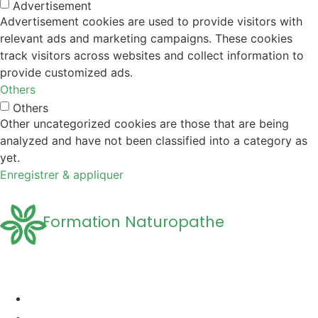
Advertisement
Advertisement cookies are used to provide visitors with
relevant ads and marketing campaigns. These cookies
track visitors across websites and collect information to
provide customized ads.
Others
Others
Other uncategorized cookies are those that are being
analyzed and have not been classified into a category as
yet.
Enregistrer & appliquer
Formation Naturopathe
Accueil
Formation naturopathie