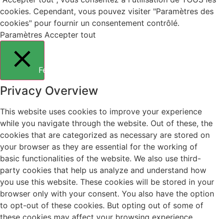
cookies. Cependant, vous pouvez visiter "Paramètres des
cookies" pour fournir un consentement contrôlé.
Paramètres
Accepter tout
Fermer
Privacy Overview
This website uses cookies to improve your experience
while you navigate through the website. Out of these, the
cookies that are categorized as necessary are stored on
your browser as they are essential for the working of
basic functionalities of the website. We also use third-
party cookies that help us analyze and understand how
you use this website. These cookies will be stored in your
browser only with your consent. You also have the option
to opt-out of these cookies. But opting out of some of
these cookies may affect your browsing experience.