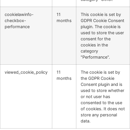
cookielawinfo-
11
This cookie is set by
checkbox-
months
GDPR Cookie Consent
performance
plugin. The cookie is
used to store the user
consent for the
cookies in the
category
"Performance".
viewed_cookie_policy
11
The cookie is set by
months
the GDPR Cookie
Consent plugin and is
used to store whether
or not user has
consented to the use
of cookies. It does not
store any personal
data.