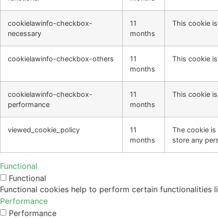
cookielawinfo-checkbox-
11
This cookie i
necessary
months
cookielawinfo-checkbox-others
11
This cookie i
months
cookielawinfo-checkbox-
11
This cookie i
performance
months
viewed_cookie_policy
11
The cookie is
months
store any per
Functional
Functional
Functional cookies help to perform certain functionalities 
Performance
Performance