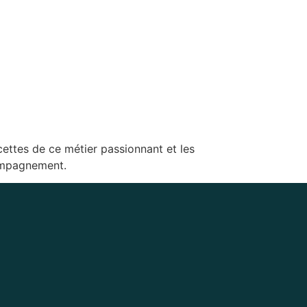
cettes de ce métier passionnant et les
compagnement.