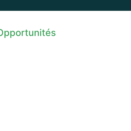
 Opportunités