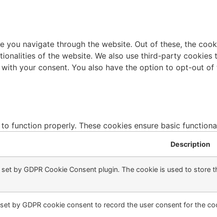
e you navigate through the website. Out of these, the cook
ctionalities of the website. We also use third-party cookie
 with your consent. You also have the option to opt-out of
 to function properly. These cookies ensure basic functiona
Description
s set by GDPR Cookie Consent plugin. The cookie is used to store th
 set by GDPR cookie consent to record the user consent for the coo