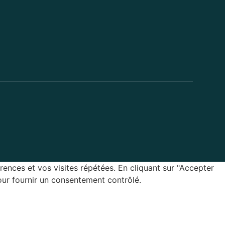
rences et vos visites répétées. En cliquant sur "Accepter
our fournir un consentement contrôlé.