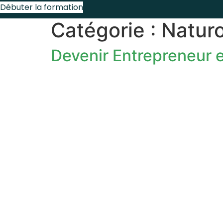
Débuter la formation
Catégorie :
Natur
Devenir Entrepreneur e