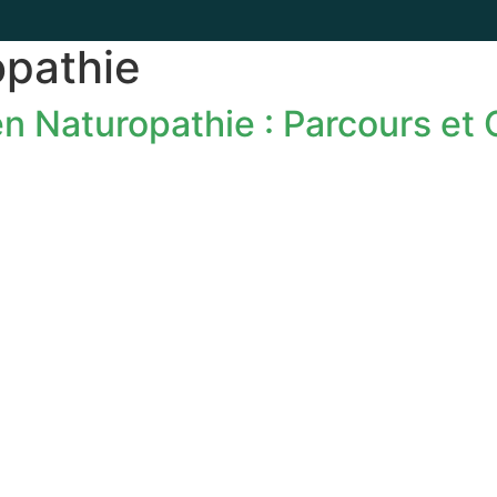
opathie
n Naturopathie : Parcours et