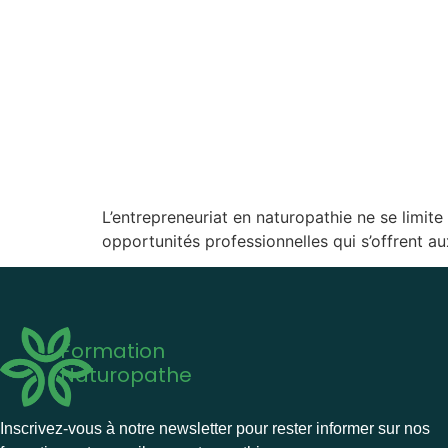
L’entrepreneuriat en naturopathie ne se limit
opportunités professionnelles qui s’offrent a
Formation
Naturopathe
Inscrivez-vous à notre newsletter pour rester informer sur nos