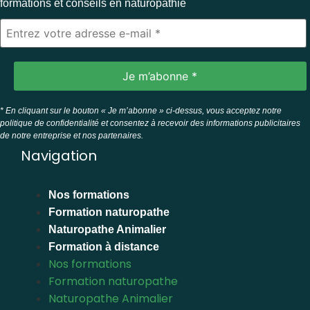
formations et conseils en naturopathie
* En cliquant sur le bouton « Je m’abonne » ci-dessus, vous acceptez notre
politique de confidentialité et consentez à recevoir des informations publicitaires
de notre entreprise et nos partenaires.
Navigation
Nos formations
Formation naturopathe
Naturopathe Animalier
Formation à distance
Nos formations
Formation naturopathe
Naturopathe Animalier