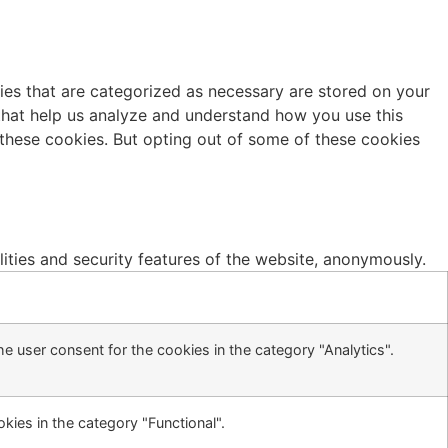
ies that are categorized as necessary are stored on your
s that help us analyze and understand how you use this
 these cookies. But opting out of some of these cookies
lities and security features of the website, anonymously.
e user consent for the cookies in the category "Analytics".
kies in the category "Functional".