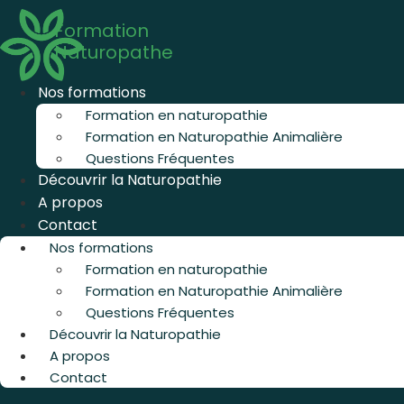
Aller
Formation
au
Naturopathe
contenu
Nos formations
Formation en naturopathie
Formation en Naturopathie Animalière
Questions Fréquentes
Découvrir la Naturopathie
A propos
Contact
Nos formations
Formation en naturopathie
Formation en Naturopathie Animalière
Questions Fréquentes
Découvrir la Naturopathie
A propos
Contact