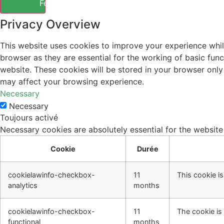
Fermer
Privacy Overview
This website uses cookies to improve your experience whil
browser as they are essential for the working of basic fun
website. These cookies will be stored in your browser only
may affect your browsing experience.
Necessary
Necessary
Toujours activé
Necessary cookies are absolutely essential for the website
Cookie
Durée
cookielawinfo-checkbox-
11
This cookie i
analytics
months
cookielawinfo-checkbox-
11
The cookie is
functional
months