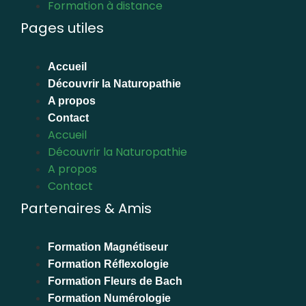
Formation à distance
Pages utiles
Accueil
Découvrir la Naturopathie
A propos
Contact
Accueil
Découvrir la Naturopathie
A propos
Contact
Partenaires & Amis
Formation Magnétiseur
Formation Réflexologie
Formation Fleurs de Bach
Formation Numérologie