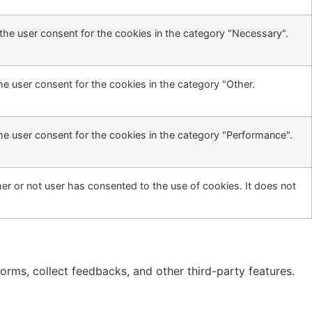
the user consent for the cookies in the category "Necessary".
he user consent for the cookies in the category "Other.
he user consent for the cookies in the category "Performance".
r or not user has consented to the use of cookies. It does not
forms, collect feedbacks, and other third-party features.