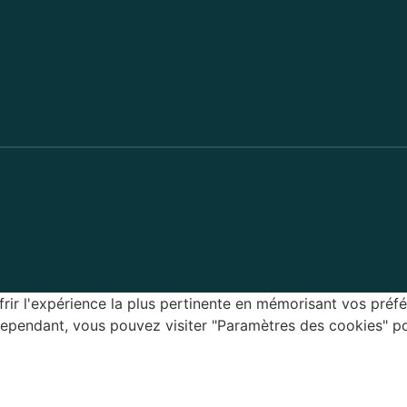
rir l'expérience la plus pertinente en mémorisant vos préfé
 Cependant, vous pouvez visiter "Paramètres des cookies" p