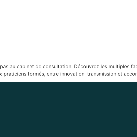
e pas au cabinet de consultation. Découvrez les multiples fa
ux praticiens formés, entre innovation, transmission et ac