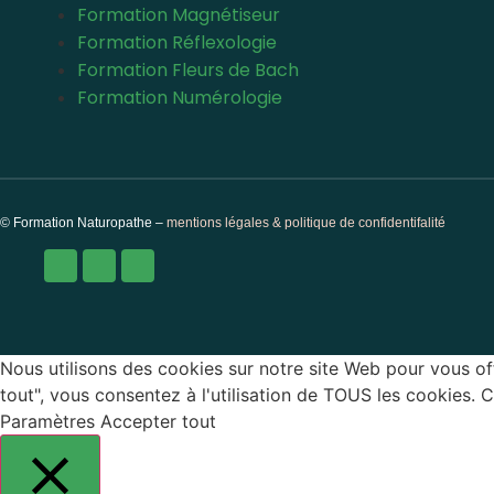
Formation Magnétiseur
Formation Réflexologie
Formation Fleurs de Bach
Formation Numérologie
© Formation Naturopathe –
mentions légales & politique de confidentifalité
Nous utilisons des cookies sur notre site Web pour vous off
tout", vous consentez à l'utilisation de TOUS les cookies.
Paramètres
Accepter tout