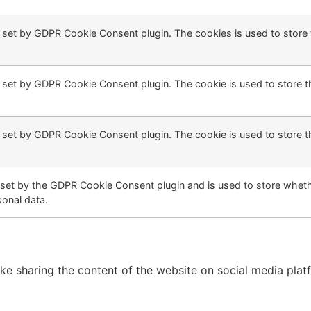
s set by GDPR Cookie Consent plugin. The cookies is used to store 
s set by GDPR Cookie Consent plugin. The cookie is used to store t
s set by GDPR Cookie Consent plugin. The cookie is used to store t
 set by the GDPR Cookie Consent plugin and is used to store whethe
sonal data.
like sharing the content of the website on social media plat