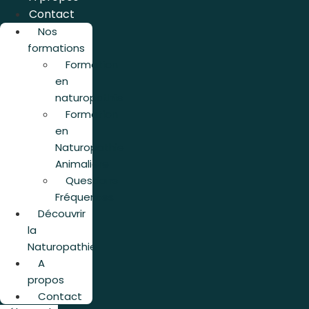
Contact
Nos
formations
Formation
en
naturopathie
Formation
en
Naturopathie
Animalière
Questions
Fréquentes
Découvrir
la
Naturopathie
A
propos
Contact