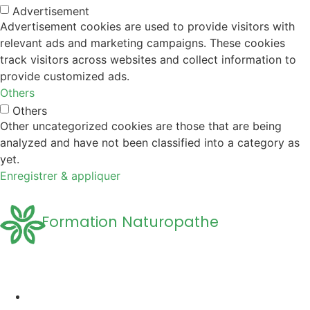
Advertisement
Advertisement cookies are used to provide visitors with
relevant ads and marketing campaigns. These cookies
track visitors across websites and collect information to
provide customized ads.
Others
Others
Other uncategorized cookies are those that are being
analyzed and have not been classified into a category as
yet.
Enregistrer & appliquer
Formation Naturopathe
Accueil