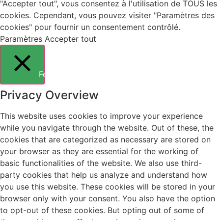
"Accepter tout", vous consentez à l'utilisation de TOUS les
cookies. Cependant, vous pouvez visiter "Paramètres des
cookies" pour fournir un consentement contrôlé.
Paramètres
Accepter tout
Fermer
Privacy Overview
This website uses cookies to improve your experience
while you navigate through the website. Out of these, the
cookies that are categorized as necessary are stored on
your browser as they are essential for the working of
basic functionalities of the website. We also use third-
party cookies that help us analyze and understand how
you use this website. These cookies will be stored in your
browser only with your consent. You also have the option
to opt-out of these cookies. But opting out of some of