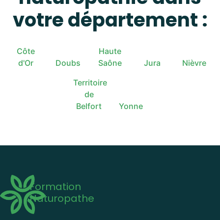
votre département :
Côte
Haute
d'Or
Doubs
Saône
Jura
Nièvre
Territoire
de
Belfort
Yonne
Formation
Naturopathe