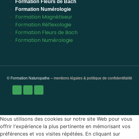
Formation Fleurs de Bach
Formation Numérologie
Formation Magnétiseur
Formation Réflexologie
Formation Fleurs de Bach
Formation Numérologie
© Formation Naturopathe –
mentions légales & politique de confidentifalité
Nous utilisons des cookies sur notre site Web pour vous
offrir l'expérience la plus pertinente en mémorisant vos
préférences et vos visites répétées. En cliquant sur