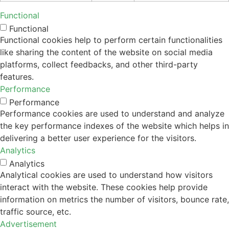
Functional
Functional
Functional cookies help to perform certain functionalities
like sharing the content of the website on social media
platforms, collect feedbacks, and other third-party
features.
Performance
Performance
Performance cookies are used to understand and analyze
the key performance indexes of the website which helps in
delivering a better user experience for the visitors.
Analytics
Analytics
Analytical cookies are used to understand how visitors
interact with the website. These cookies help provide
information on metrics the number of visitors, bounce rate,
traffic source, etc.
Advertisement