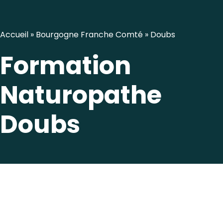
Accueil
»
Bourgogne Franche Comté
»
Doubs
Formation
Naturopathe
Doubs