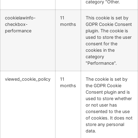
category "Other.
cookielawinfo-
11
This cookie is set by
checkbox-
months
GDPR Cookie Consent
performance
plugin. The cookie is
used to store the user
consent for the
cookies in the
category
"Performance".
viewed_cookie_policy
11
The cookie is set by
months
the GDPR Cookie
Consent plugin and is
used to store whether
or not user has
consented to the use
of cookies. It does not
store any personal
data.