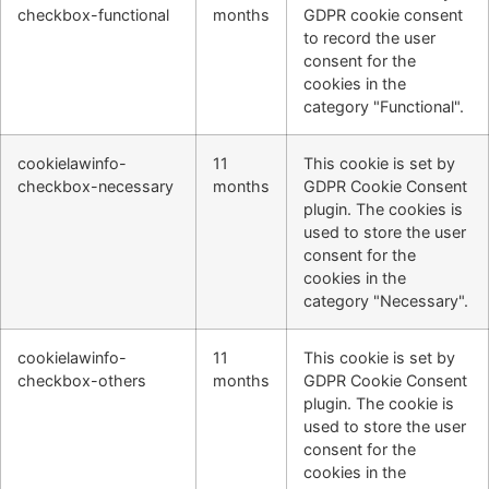
checkbox-functional
months
GDPR cookie consent
to record the user
consent for the
cookies in the
category "Functional".
cookielawinfo-
11
This cookie is set by
checkbox-necessary
months
GDPR Cookie Consent
plugin. The cookies is
used to store the user
consent for the
cookies in the
category "Necessary".
cookielawinfo-
11
This cookie is set by
checkbox-others
months
GDPR Cookie Consent
plugin. The cookie is
used to store the user
consent for the
cookies in the