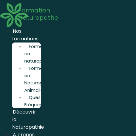
Aller
Formation
au
Naturopathe
contenu
Nos
formations
Formation
en
naturopathie
Formation
en
Naturopathie
Animalière
Questions
Fréquentes
Découvrir
la
Naturopathie
A propos