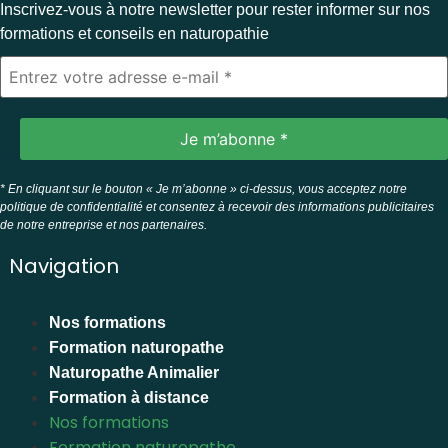
Inscrivez-vous à notre newsletter pour rester informer sur nos
formations et conseils en naturopathie
* En cliquant sur le bouton « Je m’abonne » ci-dessus, vous acceptez notre
politique de confidentialité et consentez à recevoir des informations publicitaires
de notre entreprise et nos partenaires.
Navigation
Nos formations
Formation naturopathe
Naturopathe Animalier
Formation à distance
Nos formations
Formation naturopathe