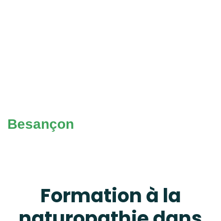
Besançon
Formation à la
naturopathie dans