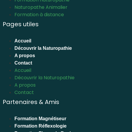
Naturopathe Animalier
Formation à distance
Pages utiles
Accueil
Découvrir la Naturopathie
A propos
Contact
Accueil
Découvrir la Naturopathie
A propos
Contact
Partenaires & Amis
Formation Magnétiseur
Formation Réflexologie