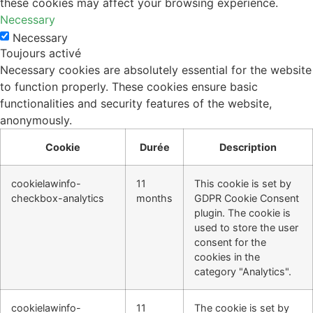
these cookies may affect your browsing experience.
Necessary
Necessary
Toujours activé
Necessary cookies are absolutely essential for the website
to function properly. These cookies ensure basic
functionalities and security features of the website,
anonymously.
Cookie
Durée
Description
cookielawinfo-
11
This cookie is set by
checkbox-analytics
months
GDPR Cookie Consent
plugin. The cookie is
used to store the user
consent for the
cookies in the
category "Analytics".
cookielawinfo-
11
The cookie is set by