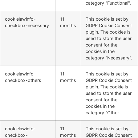
category "Functional".
cookielawinfo-
11
This cookie is set by
checkbox-necessary
months
GDPR Cookie Consent
plugin. The cookies is
used to store the user
consent for the
cookies in the
category "Necessary".
cookielawinfo-
11
This cookie is set by
checkbox-others
months
GDPR Cookie Consent
plugin. The cookie is
used to store the user
consent for the
cookies in the
category "Other.
cookielawinfo-
11
This cookie is set by
checkbox-
months
GDPR Cookie Consent