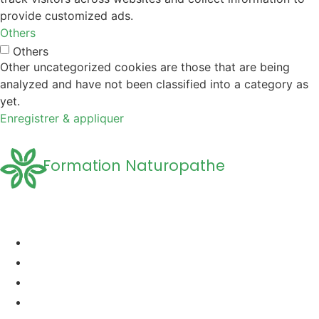
provide customized ads.
Others
Others
Other uncategorized cookies are those that are being
analyzed and have not been classified into a category as
yet.
Enregistrer & appliquer
Formation Naturopathe
Accueil
Formation naturopathie
Formation Naturopathie Animalière
Questions Fréquentes