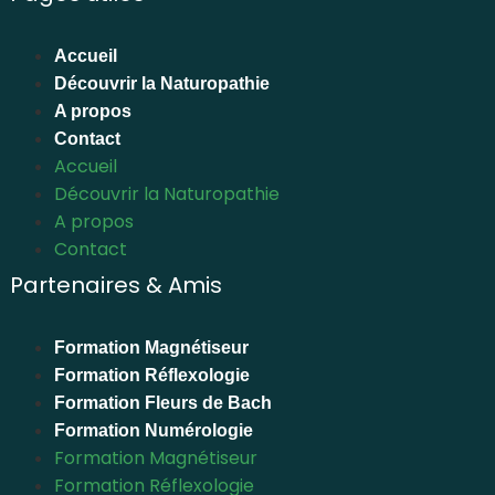
Accueil
Découvrir la Naturopathie
A propos
Contact
Accueil
Découvrir la Naturopathie
A propos
Contact
Partenaires & Amis
Formation Magnétiseur
Formation Réflexologie
Formation Fleurs de Bach
Formation Numérologie
Formation Magnétiseur
Formation Réflexologie