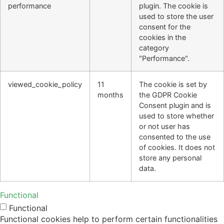
performance
plugin. The cookie is
used to store the user
consent for the
cookies in the
category
"Performance".
viewed_cookie_policy
11
The cookie is set by
months
the GDPR Cookie
Consent plugin and is
used to store whether
or not user has
consented to the use
of cookies. It does not
store any personal
data.
Functional
Functional
Functional cookies help to perform certain functionalities