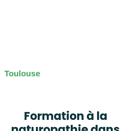
Toulouse
Formation à la
naturopathie dans