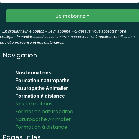
* En cliquant sur le bouton « Je m’abonne » ci-dessus, vous acceptez notre
politique de confidentialité et consentez à recevoir des informations publicitaires
de notre entreprise et nos partenaires.
Navigation
Nos formations
Formation naturopathe
Naturopathe Animalier
Formation à distance
Nos formations
Formation naturopathe
Naturopathe Animalier
Formation à distance
Pages utiles