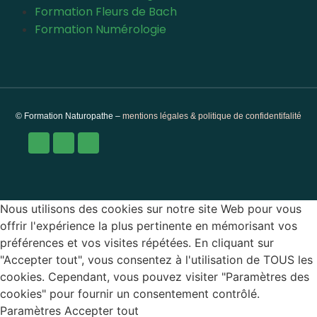
Formation Fleurs de Bach
Formation Numérologie
© Formation Naturopathe –
mentions légales & politique de confidentifalité
Nous utilisons des cookies sur notre site Web pour vous
offrir l'expérience la plus pertinente en mémorisant vos
préférences et vos visites répétées. En cliquant sur
"Accepter tout", vous consentez à l'utilisation de TOUS les
cookies. Cependant, vous pouvez visiter "Paramètres des
cookies" pour fournir un consentement contrôlé.
Paramètres
Accepter tout