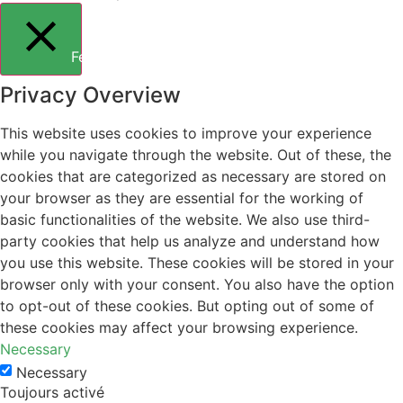
Fermer
Privacy Overview
This website uses cookies to improve your experience
while you navigate through the website. Out of these, the
cookies that are categorized as necessary are stored on
your browser as they are essential for the working of
basic functionalities of the website. We also use third-
party cookies that help us analyze and understand how
you use this website. These cookies will be stored in your
browser only with your consent. You also have the option
to opt-out of these cookies. But opting out of some of
these cookies may affect your browsing experience.
Necessary
Necessary
Toujours activé