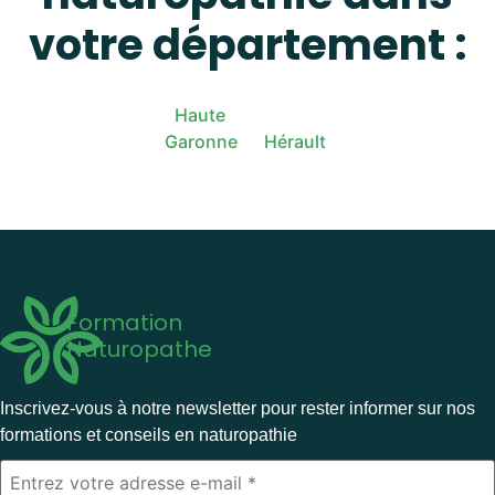
votre département :
Haute
Garonne
Hérault
Formation
Naturopathe
Inscrivez-vous à notre newsletter pour rester informer sur nos
formations et conseils en naturopathie