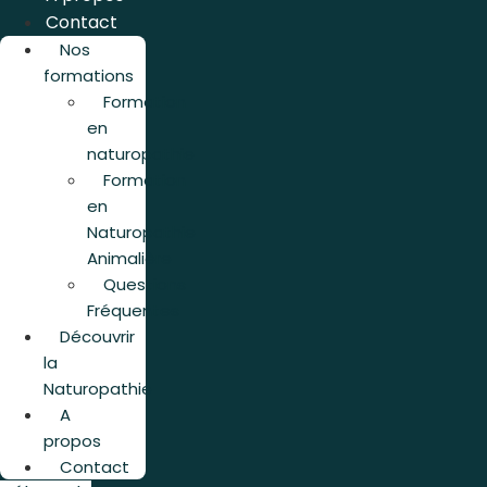
Contact
Nos
formations
Formation
en
naturopathie
Formation
en
Naturopathie
Animalière
Questions
Fréquentes
Découvrir
la
Naturopathie
A
propos
Contact