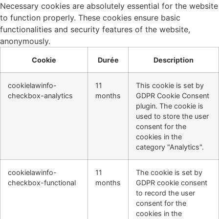
Necessary cookies are absolutely essential for the website
to function properly. These cookies ensure basic
functionalities and security features of the website,
anonymously.
Cookie
Durée
Description
cookielawinfo-
11
This cookie is set by
checkbox-analytics
months
GDPR Cookie Consent
plugin. The cookie is
used to store the user
consent for the
cookies in the
category "Analytics".
cookielawinfo-
11
The cookie is set by
checkbox-functional
months
GDPR cookie consent
to record the user
consent for the
cookies in the