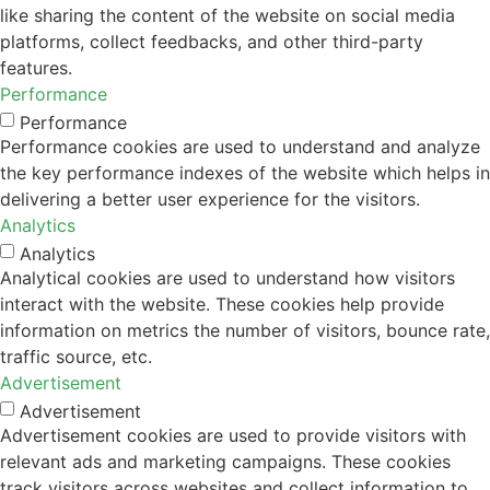
like sharing the content of the website on social media
platforms, collect feedbacks, and other third-party
features.
Performance
Performance
Performance cookies are used to understand and analyze
the key performance indexes of the website which helps in
delivering a better user experience for the visitors.
Analytics
Analytics
Analytical cookies are used to understand how visitors
interact with the website. These cookies help provide
information on metrics the number of visitors, bounce rate,
traffic source, etc.
Advertisement
Advertisement
Advertisement cookies are used to provide visitors with
relevant ads and marketing campaigns. These cookies
track visitors across websites and collect information to