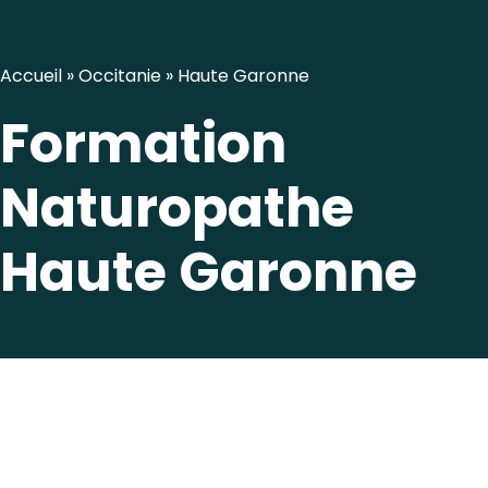
Accueil
»
Occitanie
»
Haute Garonne
Formation
Naturopathe
Haute Garonne