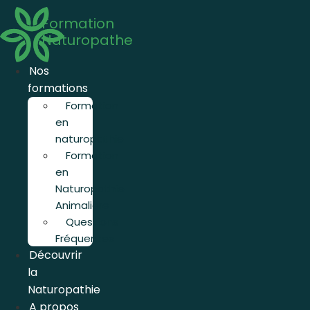
Aller
Formation
au
Naturopathe
contenu
Nos
formations
Formation
en
naturopathie
Formation
en
Naturopathie
Animalière
Questions
Fréquentes
Découvrir
la
Naturopathie
A propos