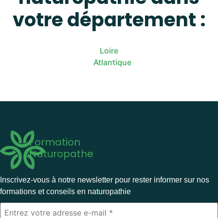
votre département :
Loire
Atlantique
Formation
Naturopathe
Inscrivez-vous à notre newsletter pour rester informer sur nos
formations et conseils en naturopathie