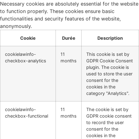
Necessary cookies are absolutely essential for the website
to function properly. These cookies ensure basic
functionalities and security features of the website,
anonymously.
Cookie
Durée
Description
cookielawinfo-
11
This cookie is set by
checkbox-analytics
months
GDPR Cookie Consent
plugin. The cookie is
used to store the user
consent for the
cookies in the
category "Analytics".
cookielawinfo-
11
The cookie is set by
checkbox-functional
months
GDPR cookie consent
to record the user
consent for the
cookies in the