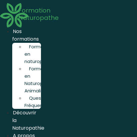
Aller
Formation
au
Naturopathe
contenu
Nos
formations
Formation
en
naturopathie
Formation
en
Naturopathie
Animalière
Questions
Fréquentes
Découvrir
la
Naturopathie
A propos