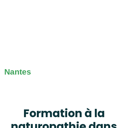
Nantes
Formation à la
naturopathie dans