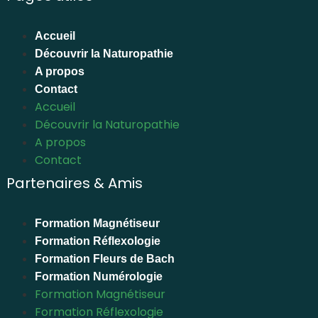
Accueil
Découvrir la Naturopathie
A propos
Contact
Accueil
Découvrir la Naturopathie
A propos
Contact
Partenaires & Amis
Formation Magnétiseur
Formation Réflexologie
Formation Fleurs de Bach
Formation Numérologie
Formation Magnétiseur
Formation Réflexologie