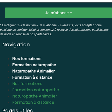
* En cliquant sur le bouton « Je m’abonne » ci-dessus, vous acceptez notre
politique de confidentialité et consentez à recevoir des informations publicitaires
de notre entreprise et nos partenaires.
Navigation
Nos formations
Formation naturopathe
Naturopathe Animalier
Formation à distance
Nos formations
Formation naturopathe
Naturopathe Animalier
Formation à distance
Pages utiles