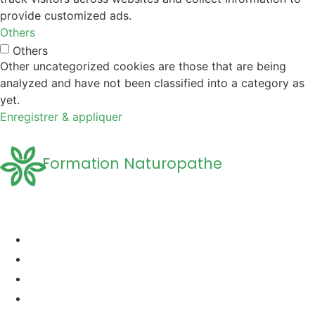
provide customized ads.
Others
Others
Other uncategorized cookies are those that are being
analyzed and have not been classified into a category as
yet.
Enregistrer & appliquer
Formation Naturopathe
Accueil
Formation naturopathie
Formation Naturopathie Animalière
Questions Fréquentes