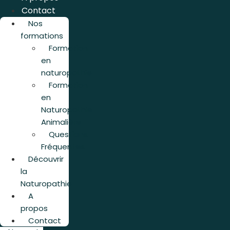
Contact
Nos
formations
Formation
en
naturopathie
Formation
en
Naturopathie
Animalière
Questions
Fréquentes
Découvrir
la
Naturopathie
A
propos
Contact