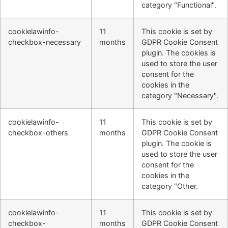
category "Functional".
cookielawinfo-
11
This cookie is set by
checkbox-necessary
months
GDPR Cookie Consent
plugin. The cookies is
used to store the user
consent for the
cookies in the
category "Necessary".
cookielawinfo-
11
This cookie is set by
checkbox-others
months
GDPR Cookie Consent
plugin. The cookie is
used to store the user
consent for the
cookies in the
category "Other.
cookielawinfo-
11
This cookie is set by
checkbox-
months
GDPR Cookie Consent