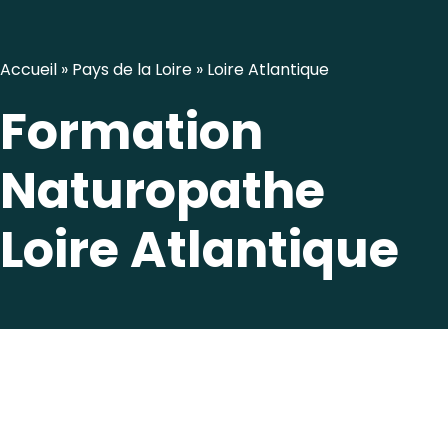
Accueil
»
Pays de la Loire
»
Loire Atlantique
Formation
Naturopathe
Loire Atlantique