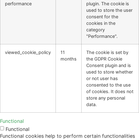
performance
plugin. The cookie is
used to store the user
consent for the
cookies in the
category
"Performance".
viewed_cookie_policy
11
The cookie is set by
months
the GDPR Cookie
Consent plugin and is
used to store whether
or not user has
consented to the use
of cookies. It does not
store any personal
data.
Functional
Functional
Functional cookies help to perform certain functionalities