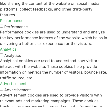
like sharing the content of the website on social media
platforms, collect feedbacks, and other third-party
features.
Performance
Performance
Performance cookies are used to understand and analyze
the key performance indexes of the website which helps in
delivering a better user experience for the visitors.
Analytics
Analytics
Analytical cookies are used to understand how visitors
interact with the website. These cookies help provide
information on metrics the number of visitors, bounce rate,
traffic source, etc.
Advertisement
Advertisement
Advertisement cookies are used to provide visitors with
relevant ads and marketing campaigns. These cookies
track visitors across websites and collect information to