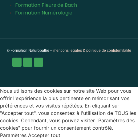
Formation Fleurs de Bach
Formation Numérologie
© Formation Naturopathe –
mentions légales & politique de confidentifalité
Nous utilisons des cookies sur notre site Web pour vous
offrir l'expérience la plus pertinente en mémorisant vos
préférences et vos visites répétées. En cliquant sur
"Accepter tout", vous consentez à l'utilisation de TOUS les
cookies. Cependant, vous pouvez visiter "Paramètres des
cookies" pour fournir un consentement contrôlé.
Paramètres
Accepter tout