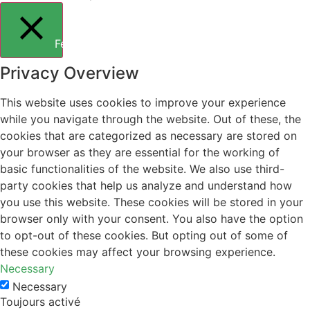
Fermer
Privacy Overview
This website uses cookies to improve your experience
while you navigate through the website. Out of these, the
cookies that are categorized as necessary are stored on
your browser as they are essential for the working of
basic functionalities of the website. We also use third-
party cookies that help us analyze and understand how
you use this website. These cookies will be stored in your
browser only with your consent. You also have the option
to opt-out of these cookies. But opting out of some of
these cookies may affect your browsing experience.
Necessary
Necessary
Toujours activé