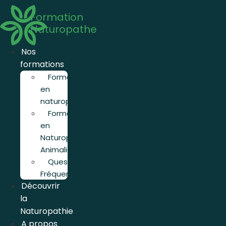
Aller
Formation
au
Naturopathe
contenu
Nos
formations
Formation
en
naturopathie
Formation
en
Naturopathie
Animalière
Questions
Fréquentes
Découvrir
la
Naturopathie
A propos