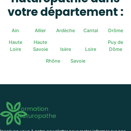
votre département :
Ain
Allier
Ardèche
Cantal
Drôme
Haute
Haute
Puy de
Loire
Savoie
Isère
Loire
Dôme
Rhône
Savoie
Formation
Naturopathe