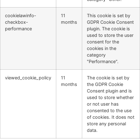
cookielawinfo-
11
This cookie is set by
checkbox-
months
GDPR Cookie Consent
performance
plugin. The cookie is
used to store the user
consent for the
cookies in the
category
"Performance".
viewed_cookie_policy
11
The cookie is set by
months
the GDPR Cookie
Consent plugin and is
used to store whether
or not user has
consented to the use
of cookies. It does not
store any personal
data.