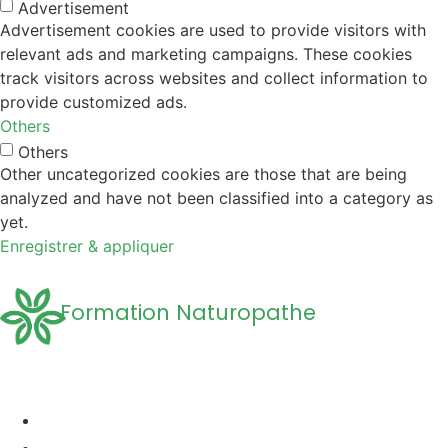
Advertisement
Advertisement cookies are used to provide visitors with
relevant ads and marketing campaigns. These cookies
track visitors across websites and collect information to
provide customized ads.
Others
Others
Other uncategorized cookies are those that are being
analyzed and have not been classified into a category as
yet.
Enregistrer & appliquer
Formation Naturopathe
Accueil
Formation naturopathie