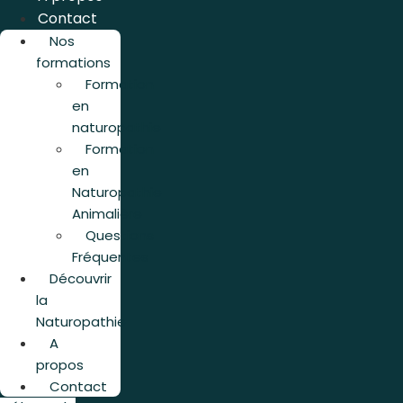
Contact
Nos
formations
Formation
en
naturopathie
Formation
en
Naturopathie
Animalière
Questions
Fréquentes
Découvrir
la
Naturopathie
A
propos
Contact