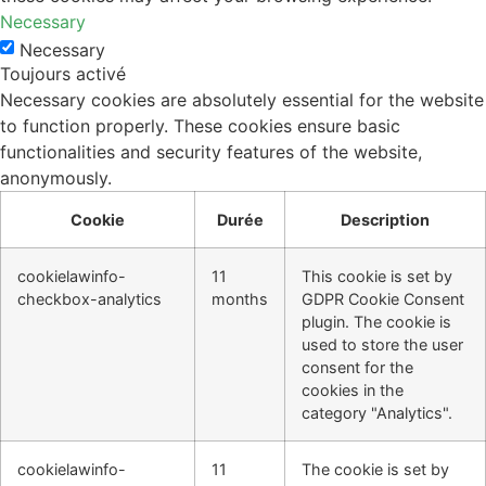
Necessary
Necessary
Toujours activé
Necessary cookies are absolutely essential for the website
to function properly. These cookies ensure basic
functionalities and security features of the website,
anonymously.
Cookie
Durée
Description
cookielawinfo-
11
This cookie is set by
checkbox-analytics
months
GDPR Cookie Consent
plugin. The cookie is
used to store the user
consent for the
cookies in the
category "Analytics".
cookielawinfo-
11
The cookie is set by