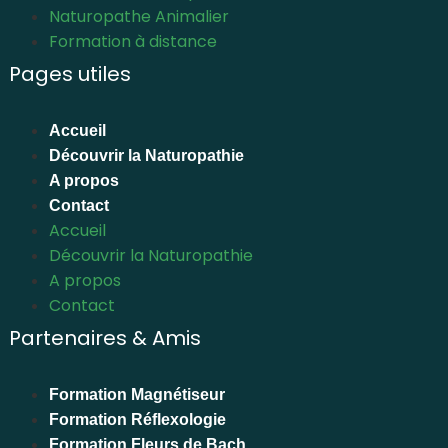
Naturopathe Animalier
Formation à distance
Pages utiles
Accueil
Découvrir la Naturopathie
A propos
Contact
Accueil
Découvrir la Naturopathie
A propos
Contact
Partenaires & Amis
Formation Magnétiseur
Formation Réflexologie
Formation Fleurs de Bach