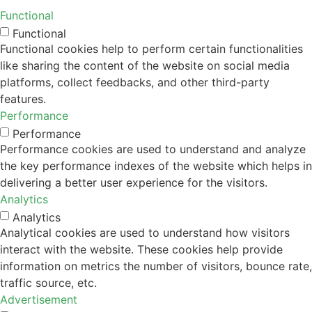
Functional
Functional
Functional cookies help to perform certain functionalities
like sharing the content of the website on social media
platforms, collect feedbacks, and other third-party
features.
Performance
Performance
Performance cookies are used to understand and analyze
the key performance indexes of the website which helps in
delivering a better user experience for the visitors.
Analytics
Analytics
Analytical cookies are used to understand how visitors
interact with the website. These cookies help provide
information on metrics the number of visitors, bounce rate,
traffic source, etc.
Advertisement