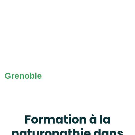
Grenoble
Formation à la
naturopathie dans