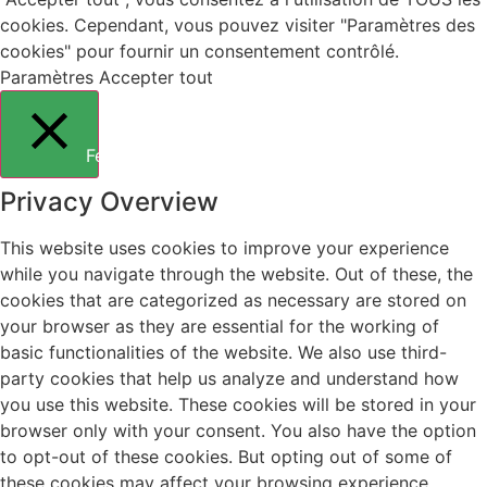
cookies. Cependant, vous pouvez visiter "Paramètres des
cookies" pour fournir un consentement contrôlé.
Paramètres
Accepter tout
Fermer
Privacy Overview
This website uses cookies to improve your experience
while you navigate through the website. Out of these, the
cookies that are categorized as necessary are stored on
your browser as they are essential for the working of
basic functionalities of the website. We also use third-
party cookies that help us analyze and understand how
you use this website. These cookies will be stored in your
browser only with your consent. You also have the option
to opt-out of these cookies. But opting out of some of
these cookies may affect your browsing experience.