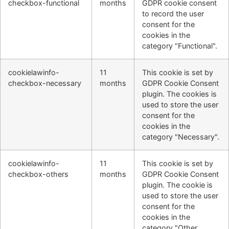
checkbox-functional
months
GDPR cookie consent
to record the user
consent for the
cookies in the
category "Functional".
cookielawinfo-
11
This cookie is set by
checkbox-necessary
months
GDPR Cookie Consent
plugin. The cookies is
used to store the user
consent for the
cookies in the
category "Necessary".
cookielawinfo-
11
This cookie is set by
checkbox-others
months
GDPR Cookie Consent
plugin. The cookie is
used to store the user
consent for the
cookies in the
category "Other.