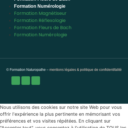
Formation Numérologie
Formation Magnétiseur
Formation Réflexologie
Formation Fleurs de Bach
Formation Numérologie
© Formation Naturopathe –
mentions légales & politique de confidentifalité
Nous utilisons des cookies sur notre site Web pour vous
offrir l'expérience la plus pertinente en mémorisant vos
préférences et vos visites répétées. En cliquant sur
"Accepter tout", vous consentez à l'utilisation de TOUS les