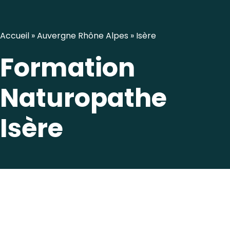
Accueil
»
Auvergne Rhône Alpes
»
Isère
Formation
Naturopathe
Isère