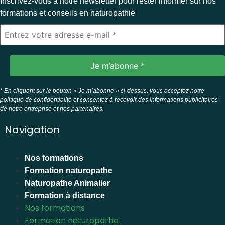
Inscrivez-vous à notre newsletter pour rester informer sur nos
formations et conseils en naturopathie
* En cliquant sur le bouton « Je m’abonne » ci-dessus, vous acceptez notre
politique de confidentialité et consentez à recevoir des informations publicitaires
de notre entreprise et nos partenaires.
Navigation
Nos formations
Formation naturopathe
Naturopathe Animalier
Formation à distance
Nos formations
Formation naturopathe