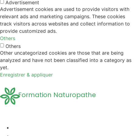
Advertisement
Advertisement cookies are used to provide visitors with
relevant ads and marketing campaigns. These cookies
track visitors across websites and collect information to
provide customized ads.
Others
Others
Other uncategorized cookies are those that are being
analyzed and have not been classified into a category as
yet.
Enregistrer & appliquer
Formation Naturopathe
Accueil
Formation naturopathie