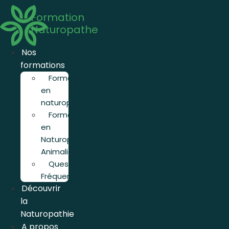
Aller
Formation
au
Naturopathe
contenu
Nos
formations
Formation
en
naturopathie
Formation
en
Naturopathie
Animalière
Questions
Fréquentes
Découvrir
la
Naturopathie
A propos