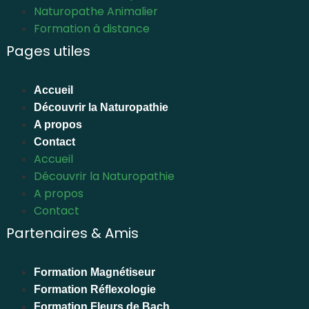
Naturopathe Animalier
Formation à distance
Pages utiles
Accueil
Découvrir la Naturopathie
A propos
Contact
Accueil
Découvrir la Naturopathie
A propos
Contact
Partenaires & Amis
Formation Magnétiseur
Formation Réflexologie
Formation Fleurs de Bach