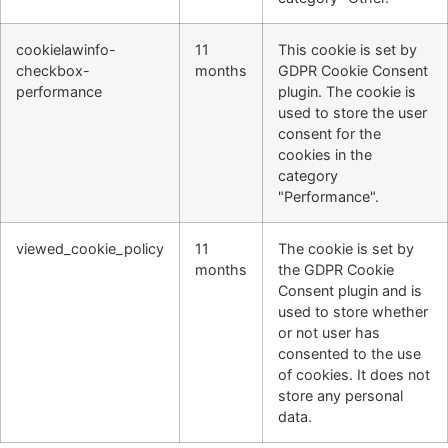
cookielawinfo-
11
This cookie is set by
checkbox-
months
GDPR Cookie Consent
performance
plugin. The cookie is
used to store the user
consent for the
cookies in the
category
"Performance".
viewed_cookie_policy
11
The cookie is set by
months
the GDPR Cookie
Consent plugin and is
used to store whether
or not user has
consented to the use
of cookies. It does not
store any personal
data.