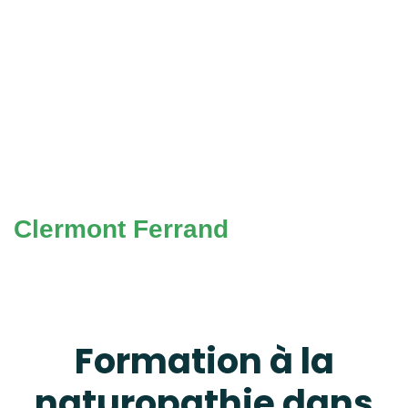
Clermont Ferrand
Formation à la
naturopathie dans