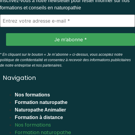
Inscrivez-vous à notre newsletter pour rester informer sur nos
formations et conseils en naturopathie
* En cliquant sur le bouton « Je m’abonne » ci-dessus, vous acceptez notre
politique de confidentialité et consentez à recevoir des informations publicitaires
de notre entreprise et nos partenaires.
Navigation
Nos formations
Formation naturopathe
Naturopathe Animalier
Formation à distance
Nos formations
Formation naturopathe