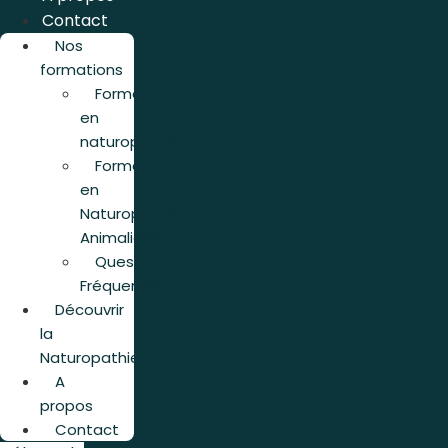
Contact
Nos
formations
Formation
en
naturopathie
Formation
en
Naturopathie
Animalière
Questions
Fréquentes
Découvrir
la
Naturopathie
A
propos
Contact