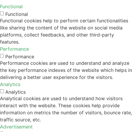
Functional
Functional
Functional cookies help to perform certain functionalities
like sharing the content of the website on social media
platforms, collect feedbacks, and other third-party
features.
Performance
Performance
Performance cookies are used to understand and analyze
the key performance indexes of the website which helps in
delivering a better user experience for the visitors.
Analytics
Analytics
Analytical cookies are used to understand how visitors
interact with the website. These cookies help provide
information on metrics the number of visitors, bounce rate,
traffic source, etc.
Advertisement