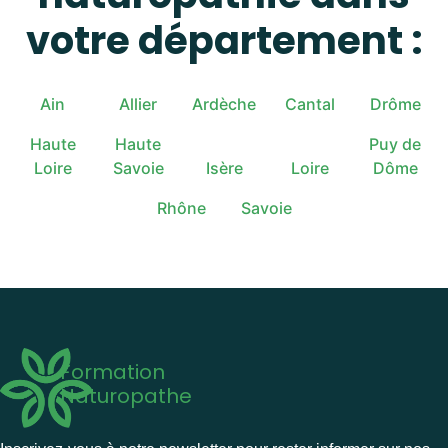
votre département :
Ain
Allier
Ardèche
Cantal
Drôme
Haute
Haute
Puy de
Loire
Savoie
Isère
Loire
Dôme
Rhône
Savoie
Formation
Naturopathe