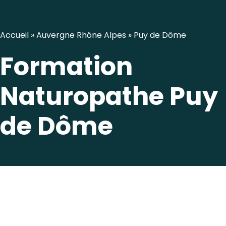
Accueil
»
Auvergne Rhône Alpes
»
Puy de Dôme
Formation
Naturopathe Puy
de Dôme