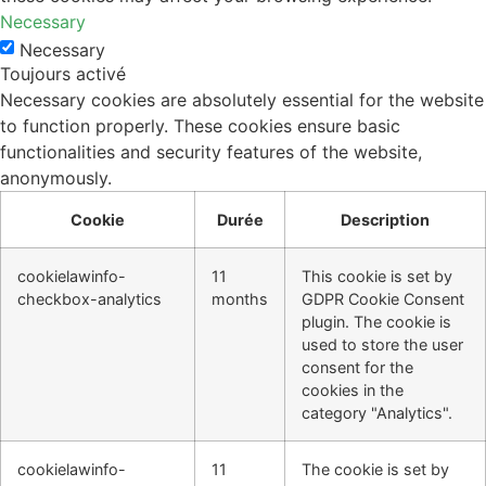
Necessary
Necessary
Toujours activé
Necessary cookies are absolutely essential for the website
to function properly. These cookies ensure basic
functionalities and security features of the website,
anonymously.
Cookie
Durée
Description
cookielawinfo-
11
This cookie is set by
checkbox-analytics
months
GDPR Cookie Consent
plugin. The cookie is
used to store the user
consent for the
cookies in the
category "Analytics".
cookielawinfo-
11
The cookie is set by