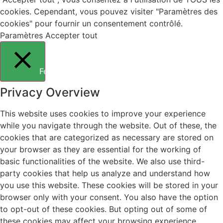
cookies. Cependant, vous pouvez visiter "Paramètres des
cookies" pour fournir un consentement contrôlé.
Paramètres
Accepter tout
Fermer
Privacy Overview
This website uses cookies to improve your experience
while you navigate through the website. Out of these, the
cookies that are categorized as necessary are stored on
your browser as they are essential for the working of
basic functionalities of the website. We also use third-
party cookies that help us analyze and understand how
you use this website. These cookies will be stored in your
browser only with your consent. You also have the option
to opt-out of these cookies. But opting out of some of
these cookies may affect your browsing experience.