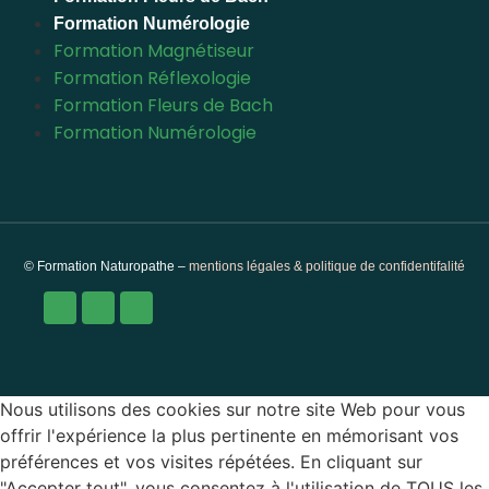
Formation Numérologie
Formation Magnétiseur
Formation Réflexologie
Formation Fleurs de Bach
Formation Numérologie
© Formation Naturopathe –
mentions légales & politique de confidentifalité
Nous utilisons des cookies sur notre site Web pour vous
offrir l'expérience la plus pertinente en mémorisant vos
préférences et vos visites répétées. En cliquant sur
"Accepter tout", vous consentez à l'utilisation de TOUS les