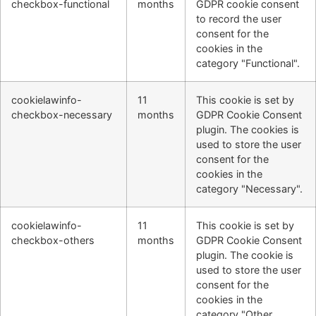
checkbox-functional
months
GDPR cookie consent
to record the user
consent for the
cookies in the
category "Functional".
cookielawinfo-
11
This cookie is set by
checkbox-necessary
months
GDPR Cookie Consent
plugin. The cookies is
used to store the user
consent for the
cookies in the
category "Necessary".
cookielawinfo-
11
This cookie is set by
checkbox-others
months
GDPR Cookie Consent
plugin. The cookie is
used to store the user
consent for the
cookies in the
category "Other.